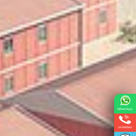
WhatsApp
contattaci