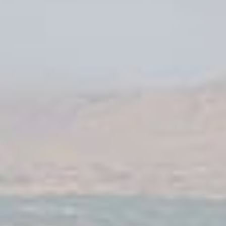
Karmod Қазақ
Karmod Indonesia
Karmod España
Karmod Romania
Karmod Serbia
Karmod Slovensko
Karmod Malaysia
Karmod Azərbaycan
Karmod ישראל
Karmod Россия
Karmod Suomi
Karmod Italia
Karmod საქართველო
Karmod Узбекистон
Karmod Հայաստան
Karmod Shqipëri
Karmod United States
Karmod Portugal