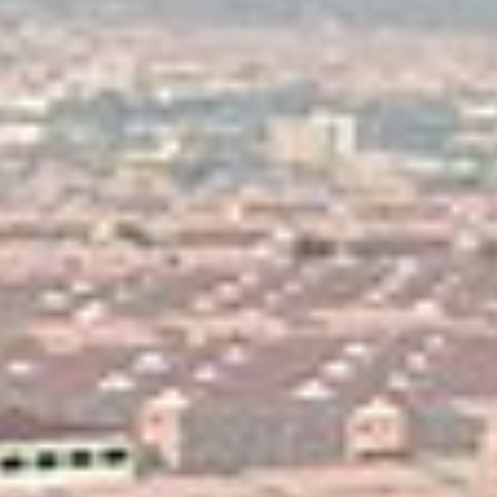
Karmod Magyarország
Karmod United Kingdom
Karmod Norge
Karmod Canada
Karmod Schweiz