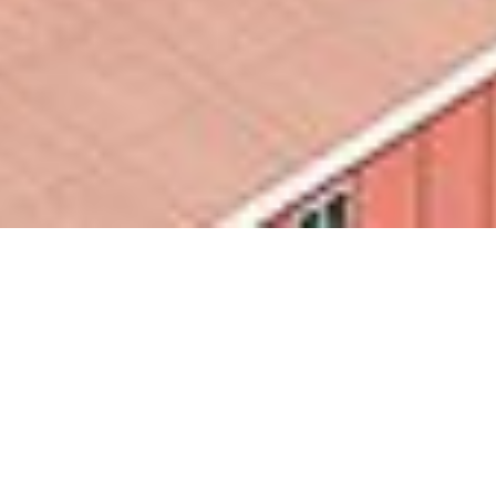
Edifici Modulari
Container