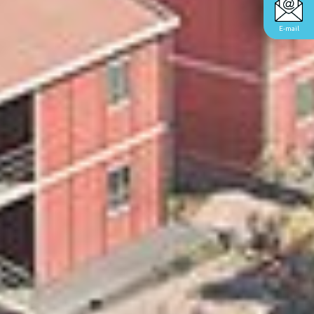
E-mail